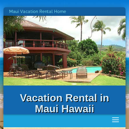
Maui Vacation Rental Home
Vacation Rental in
Maui Hawaii
≡