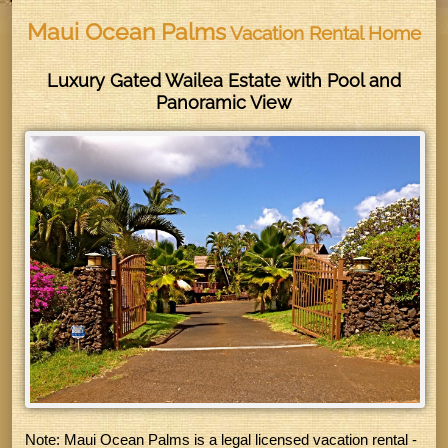
Maui Ocean Palms
Vacation Rental Home
Luxury Gated Wailea Estate with Pool and
Panoramic View
Note:
Maui Ocean Palms is a legal licensed vacation rental -