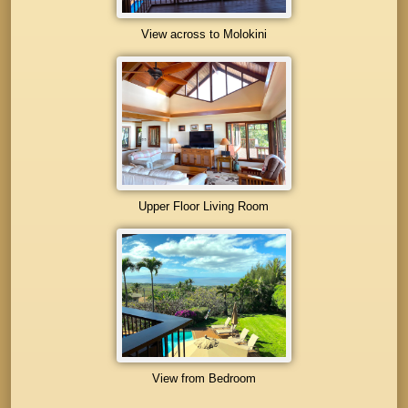
View across to Molokini
Upper Floor Living Room
View from Bedroom