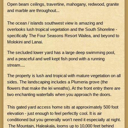
Open beam ceilings, travertine, mahogany, redwood, granite
and marble are throughout...
The ocean / islands southwest view is amazing and
overlooks lush tropical vegetation and the South Shoreline -
specifically The Four Seasons Resort Wailea, and beyond to
Molokini and Lanai.
The secluded lower yard has a large deep swimming pool,
and a peaceful and well kept fish pond with a running
stream....
The property is lush and tropical with mature vegetation on all
sides. The landscaping includes a Plumeria grove (the
flowers that make the lei wreaths). At the front entry there are
two enchanting waterfalls when you approach the doors.
This gated yard access home sits at approximately 500 foot
elevation - just enough to feel perfectly cool. It is air
conditioned but you generally won't need it especially at night.
The Mountain, Haleakala, looms up to 10,000 feet behind