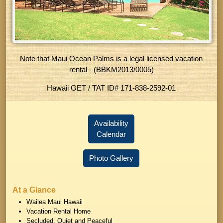
Note that Maui Ocean Palms is a legal licensed vacation
rental - (BBKM2013/0005)
Hawaii GET / TAT ID
# 171-838-2592-01
Availability
Calendar
Photo Gallery
At a Glance
Wailea Maui Hawaii
Vacation Rental Home
Secluded, Quiet and Peaceful