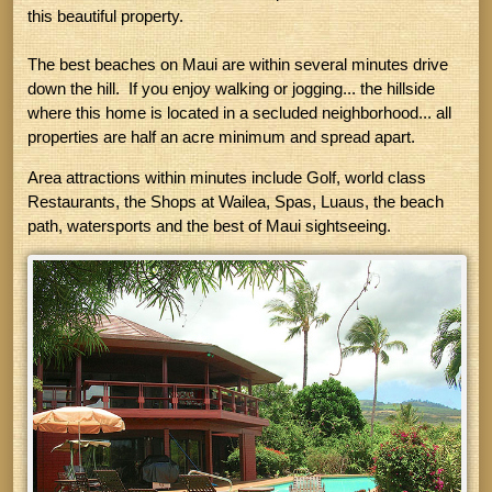
this beautiful property.
The best beaches on Maui are within several minutes drive
down the hill. If you enjoy walking or jogging... the hillside
where this home is located in a secluded neighborhood... all
properties are half an acre minimum and spread apart.
Area attractions within minutes include Golf, world class
Restaurants, the Shops at Wailea, Spas, Luaus, the beach
path, watersports and the best of Maui sightseeing.