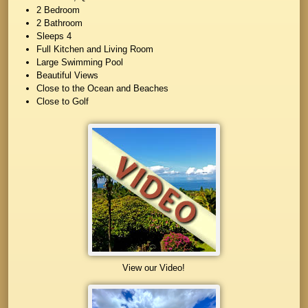
2 Bedroom
2 Bathroom
Sleeps 4
Full Kitchen and Living Room
Large Swimming Pool
Beautiful Views
Close to the Ocean and Beaches
Close to Golf
View our Video!