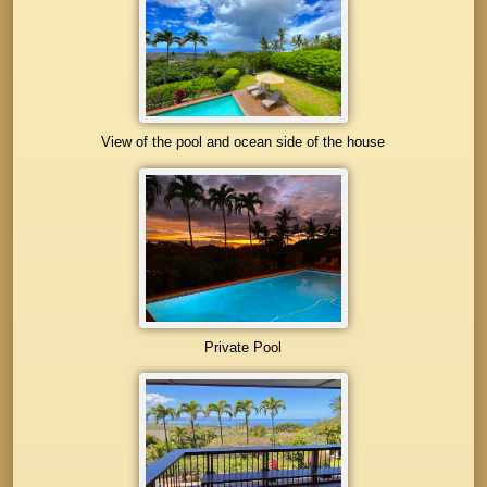
View of the pool and ocean side of the house
Private Pool