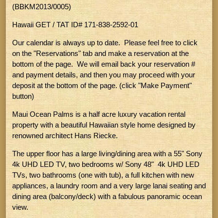
(BBKM2013/0005)
Hawaii GET / TAT ID# 171-838-2592-01
Our calendar is always up to date. Please feel free to click
on the "Reservations" tab and make a reservation at the
bottom of the page. We will email back your reservation #
and payment details, and then you may proceed with your
deposit at the bottom of the page. (click "Make Payment"
button)
Maui Ocean Palms is a half acre luxury vacation rental
property with a beautiful Hawaiian style home designed by
renowned architect Hans Riecke.
The upper floor has a large living/dining area with a 55" Sony
4k UHD LED TV, two bedrooms w/ Sony 48" 4k UHD LED
TVs, two bathrooms (one with tub), a full kitchen with new
appliances, a laundry room and a very large lanai seating and
dining area (balcony/deck) with a fabulous panoramic ocean
view.